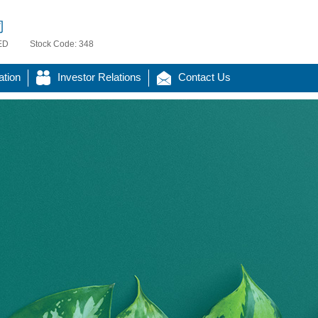
司
ED
Stock Code: 348
ation
Investor Relations
Contact Us