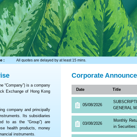
e :
All quotes are delayed by at least 15 mins.
ise
Corporate Announc
the “Company”) is a company
Date
Title
tock Exchange of Hong Kong
SUBSCRIP
05/08/2026
GENERAL M
ng company and principally
nstruments. Its subsidiaries
Monthly Retu
red to as the “Group”) are
03/08/2026
in Securitie
nese health products, money
nancial instruments.