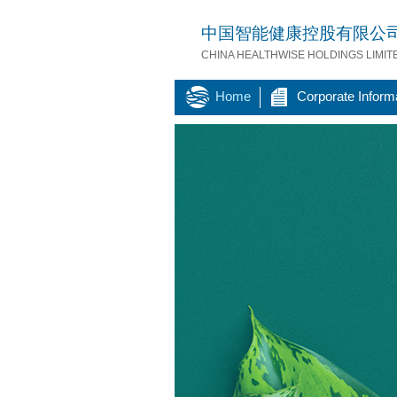
中国智能健康控股有限公
CHINA HEALTHWISE HOLDINGS LIMIT
Home
Corporate Inform