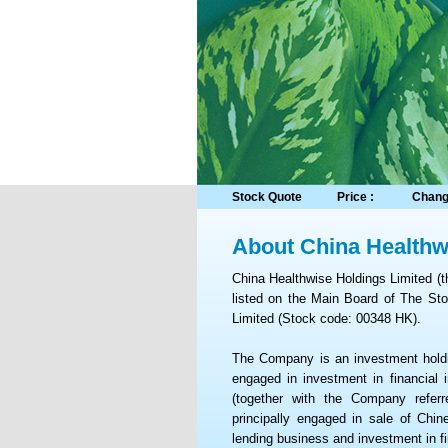
Stock Quote
Price :
Chang
About China Healthw
China Healthwise Holdings Limited (
listed on the Main Board of The S
Limited (Stock code: 00348 HK).
The Company is an investment holdi
engaged in investment in financial i
(together with the Company refer
principally engaged in sale of Chi
lending business and investment in fi