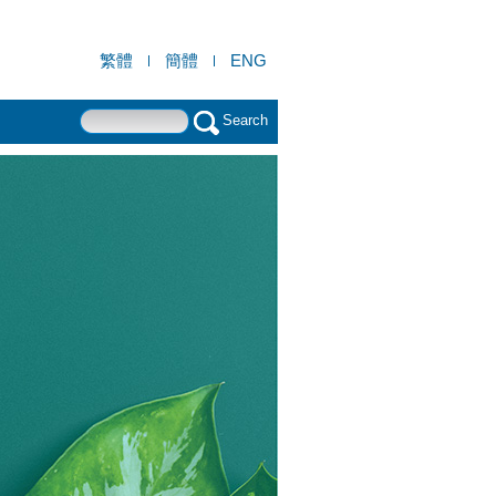
繁體
簡體
ENG
Search