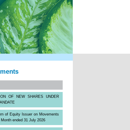
ements
TION OF NEW SHARES UNDER
ANDATE
rn of Equity Issuer on Movements
s: Month ended 31 July 2026